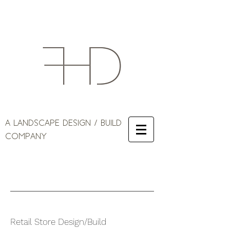
A LANDSCAPE DESIGN / BUILD
COMPANY
Retail Store Design/Build