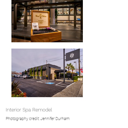
Interior Spa Remodel
Photography credit: Jennifer Durham